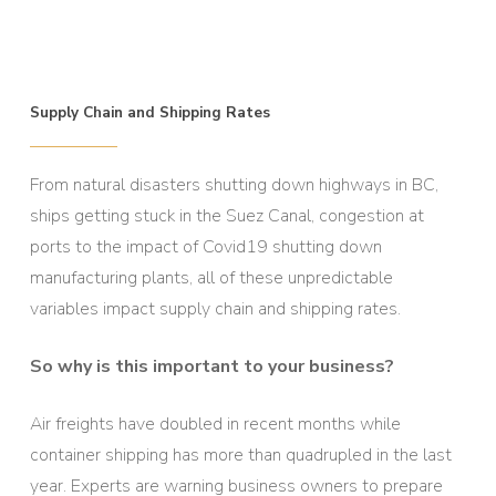
Supply Chain and Shipping Rates
From natural disasters shutting down highways in BC,
ships getting stuck in the Suez Canal, congestion at
ports to the impact of Covid19 shutting down
manufacturing plants, all of these unpredictable
variables impact supply chain and shipping rates.
So why is this important to your business?
Air freights have doubled in recent months while
container shipping has more than quadrupled in the last
year. Experts are warning business owners to prepare