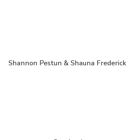
Shannon Pestun & Shauna Frederick