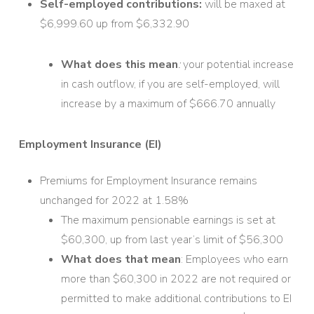
Self-employed contributions:
will be maxed at
$6,999.60 up from $6,332.90
What does this mean
:
your potential increase
in cash outflow, if you are self-employed, will
increase by a maximum of $666.70 annually
Employment Insurance (EI)
Premiums for Employment Insurance remains
unchanged for 2022 at 1.58%
The maximum pensionable earnings is set at
$60,300, up from last year’s limit of $56,300
What does that mean
: Employees who earn
more than $60,300 in 2022 are not required or
permitted to make additional contributions to EI