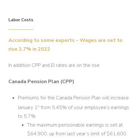
Labor Costs
According to some experts – Wages are set to
rise 2.7% in 2022
In addition CPP and EI rates are on the rise:
Canada Pension Plan (CPP)
Premiums for the Canada Pension Plan will increase
January 1
from 5.45% of your employee’s earnings
st
to 5.7%
The maximum pensionable earnings is set at
$64,900, up from last year’s limit of $61,600