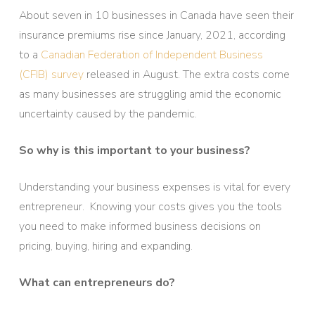
About seven in 10 businesses in Canada have seen their
insurance premiums rise since January, 2021, according
to a
Canadian Federation of Independent Business
(CFIB)
survey
released in August. The extra costs come
as many businesses are struggling amid the economic
uncertainty caused by the pandemic.
So why is this important to your business?
Understanding your business expenses is vital for every
entrepreneur. Knowing your costs gives you the tools
you need to make informed business decisions on
pricing, buying, hiring and expanding.
What can entrepreneurs do?