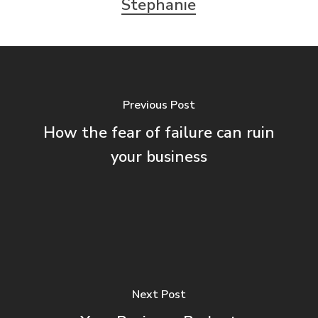
Stephanie
Previous Post
How the fear of failure can ruin
your business
Next Post