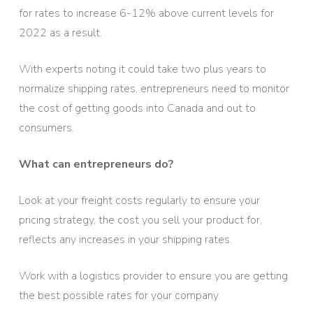
for rates to increase 6-12% above current levels for
2022 as a result.
With experts noting it could take two plus years to
normalize shipping rates, entrepreneurs need to monitor
the cost of getting goods into Canada and out to
consumers.
What can entrepreneurs do?
Look at your freight costs regularly to ensure your
pricing strategy, the cost you sell your product for,
reflects any increases in your shipping rates.
Work with a logistics provider to ensure you are getting
the best possible rates for your company.