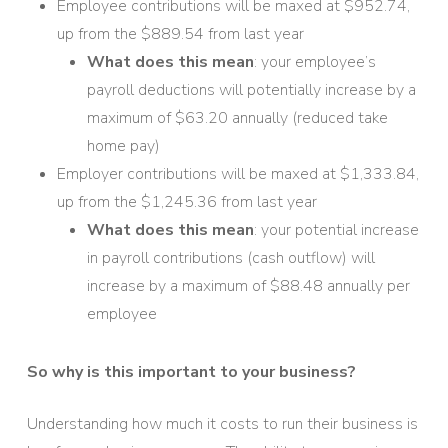
Employee contributions will be maxed at $952.74,
up from the $889.54 from last year
What does this mean
: your employee’s
payroll deductions will potentially increase by a
maximum of $63.20 annually (reduced take
home pay)
Employer contributions will be maxed at $1,333.84,
up from the $1,245.36 from last year
What does this mean
: your potential increase
in payroll contributions (cash outflow) will
increase by a maximum of $88.48 annually per
employee
So why is this important to your business?
Understanding how much it costs to run their business is