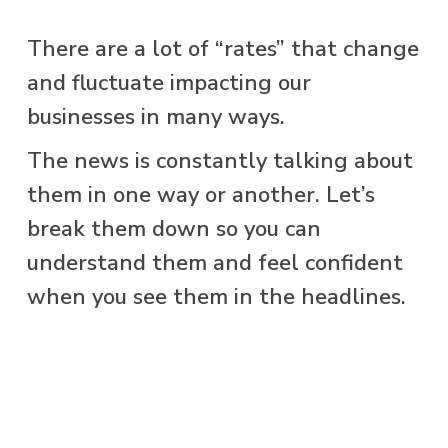
There are a lot of “rates” that change
and fluctuate impacting our
businesses in many ways.
The news is constantly talking about
them in one way or another. Let’s
break them down so you can
understand them and feel confident
when you see them in the headlines.