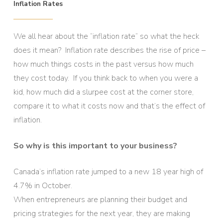
Inflation Rates
We all hear about the “inflation rate” so what the heck
does it mean? Inflation rate describes the rise of price –
how much things costs in the past versus how much
they cost today. If you think back to when you were a
kid, how much did a slurpee cost at the corner store,
compare it to what it costs now and that’s the effect of
inflation.
So why is this important to your business?
Canada’s inflation rate jumped to a new 18 year high of
4.7% in October.
When entrepreneurs are planning their budget and
pricing strategies for the next year, they are making