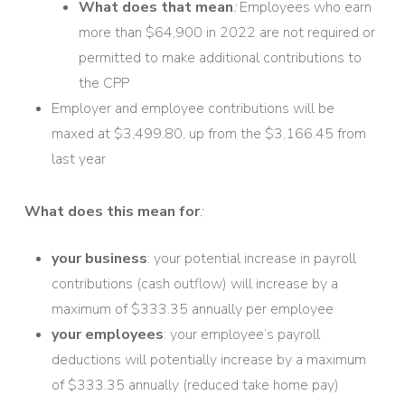
What does that mean
:
Employees who earn
more than $64,900 in 2022 are not required or
permitted to make additional contributions to
the CPP
Employer and employee contributions will be
maxed at $3,499.80, up from the $3,166.45 from
last year
What does this mean for
:
your business
: your potential increase in payroll
contributions (cash outflow) will increase by a
maximum of $333.35 annually per employee
your employees
: your employee’s payroll
deductions will potentially increase by a maximum
of $333.35 annually (reduced take home pay)