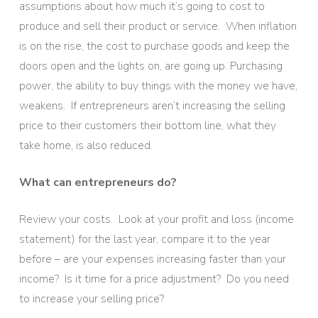
assumptions about how much it’s going to cost to
produce and sell their product or service. When inflation
is on the rise, the cost to purchase goods and keep the
doors open and the lights on, are going up. Purchasing
power, the ability to buy things with the money we have,
weakens. If entrepreneurs aren’t increasing the selling
price to their customers their bottom line, what they
take home, is also reduced.
What can entrepreneurs do?
Review your costs. Look at your profit and loss (income
statement) for the last year, compare it to the year
before – are your expenses increasing faster than your
income? Is it time for a price adjustment? Do you need
to increase your selling price?