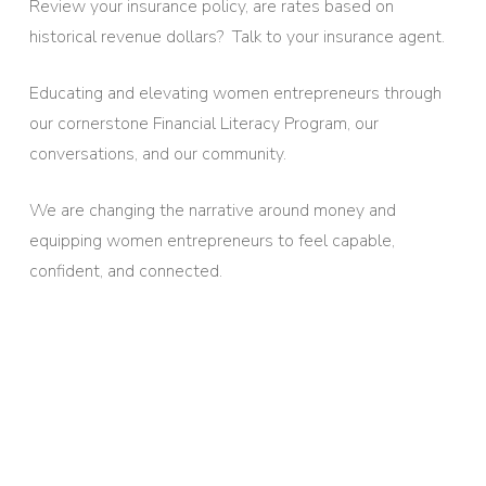
Review your insurance policy, are rates based on
historical revenue dollars? Talk to your insurance agent.
Educating and elevating women entrepreneurs through
our cornerstone Financial Literacy Program, our
conversations, and our community.
We are changing the narrative around money and
equipping women entrepreneurs to feel capable,
confident, and connected.