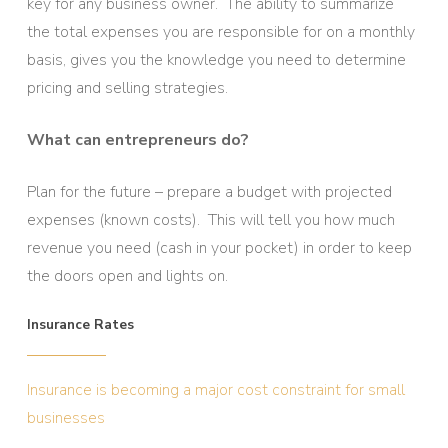
key for any business owner. The ability to summarize
the total expenses you are responsible for on a monthly
basis, gives you the knowledge you need to determine
pricing and selling strategies.
What can entrepreneurs do?
Plan for the future – prepare a budget with projected
expenses (known costs). This will tell you how much
revenue you need (cash in your pocket) in order to keep
the doors open and lights on.
Insurance Rates
Insurance is becoming a major cost constraint for small
businesses