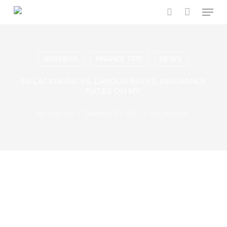
Menu
Skip
to
search
main
content
BUSINESS
FINANCE TIPS
NEWS
INFLATION RATES, LABOUR RATES, INSURANCE
RATES OH MY!
By
Stephanie
December 30, 2021
No Comments