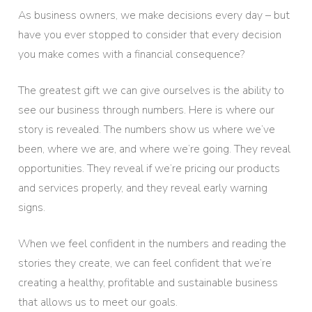
As business owners, we make decisions every day – but
have you ever stopped to consider that every decision
you make comes with a financial consequence?
The greatest gift we can give ourselves is the ability to
see our business through numbers. Here is where our
story is revealed. The numbers show us where we’ve
been, where we are, and where we’re going. They reveal
opportunities. They reveal if we’re pricing our products
and services properly, and they reveal early warning
signs.
When we feel confident in the numbers and reading the
stories they create, we can feel confident that we’re
creating a healthy, profitable and sustainable business
that allows us to meet our goals.