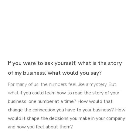
If you were to ask yourself, what is the story
of my business, what would you say?
For many of us, the numbers feel like a mystery. But
what
if you could learn how to
read the story of your
business, one number at a time? How would that
change the connection you have to your business? How
would it shape the decisions you make in your company
and how you feel about them?