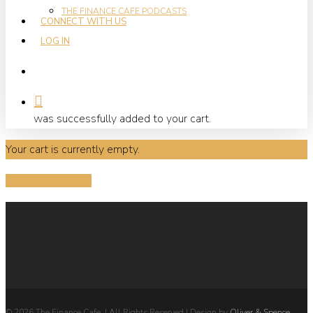
THE FINANCE CAFE PODCASTS
CONNECT WITH US
LOG IN
search
was successfully added to your cart.
Your cart is currently empty.
RETURN TO SHOP
© 2026 The Finance Cafe. | All Rights Reserved | Design by
Oliver & Spence