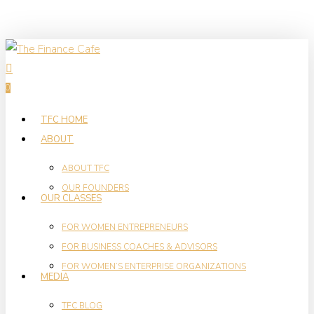
Skip
to
main
search
content
0
Menu
TFC HOME
ABOUT
ABOUT TFC
OUR FOUNDERS
OUR CLASSES
FOR WOMEN ENTREPRENEURS
FOR BUSINESS COACHES & ADVISORS
FOR WOMEN’S ENTERPRISE ORGANIZATIONS
MEDIA
TFC BLOG