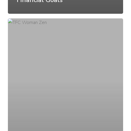
Your
money
mindset