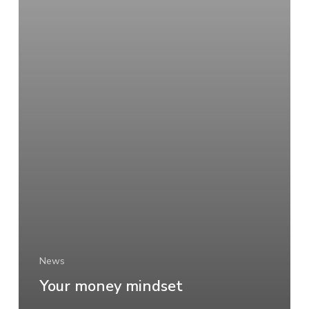
News
Your money mindset