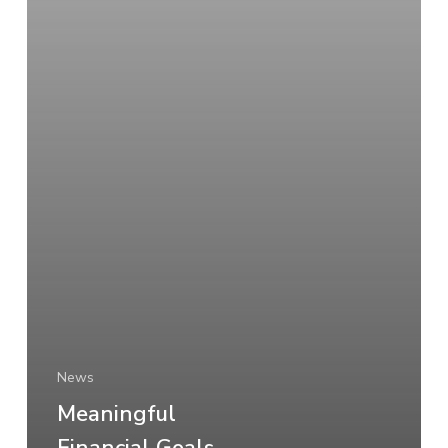
News
Meaningful
Financial Goals