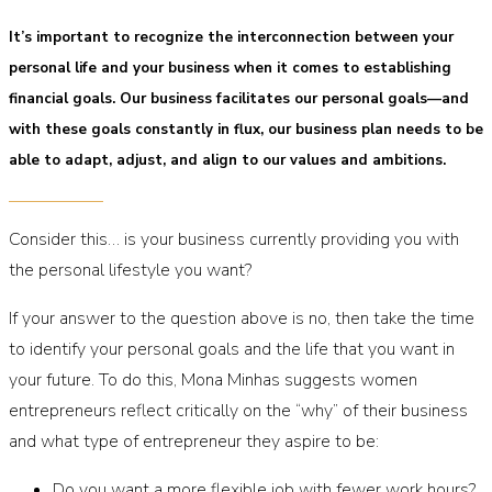
It’s important to recognize the interconnection between your
personal life and your business when it comes to establishing
financial goals. Our business facilitates our personal goals—and
with these goals constantly in flux, our business plan needs to be
able to adapt, adjust, and align to our values and ambitions.
Consider this… is your business currently providing you with
the personal lifestyle you want?
If your answer to the question above is no, then take the time
to identify your personal goals and the life that you want in
your future. To do this, Mona Minhas suggests women
entrepreneurs reflect critically on the “why” of their business
and what type of entrepreneur they aspire to be:
Do you want a more flexible job with fewer work hours?