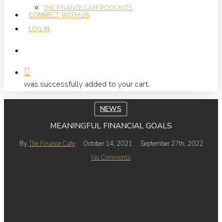
THE FINANCE CAFE PODCASTS
CONNECT WITH US
LOG IN
search
was successfully added to your cart.
NEWS
MEANINGFUL FINANCIAL GOALS
By
The Finance Cafe
October 14, 2021
September 27th, 2022
No Comments