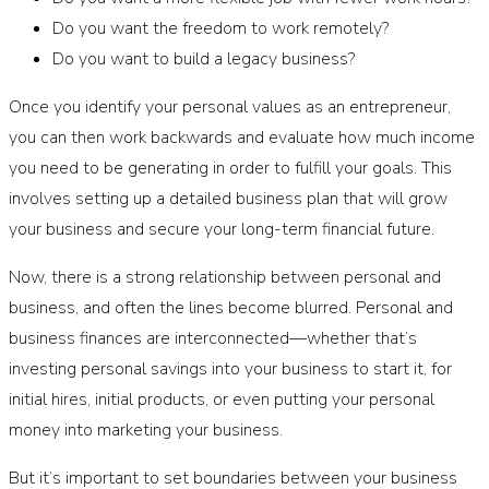
Do you want the freedom to work remotely?
Do you want to build a legacy business?
Once you identify your personal values as an entrepreneur,
you can then work backwards and evaluate how much income
you need to be generating in order to fulfill your goals. This
involves setting up a detailed business plan that will grow
your business and secure your long-term financial future.
Now, there is a strong relationship between personal and
business, and often the lines become blurred. Personal and
business finances are interconnected—whether that’s
investing personal savings into your business to start it, for
initial hires, initial products, or even putting your personal
money into marketing your business.
But it’s important to set boundaries between your business