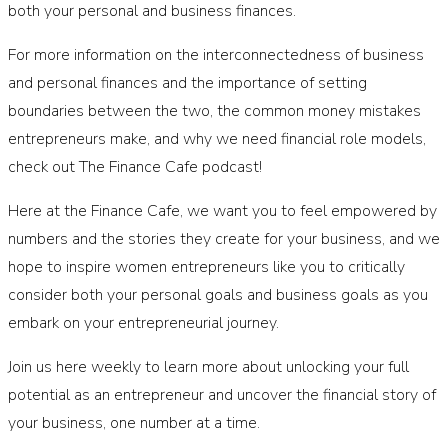
both your personal and business finances.
For more information on the interconnectedness of business
and personal finances and the importance of setting
boundaries between the two, the common money mistakes
entrepreneurs make, and why we need financial role models,
check out The Finance Cafe podcast!
Here at the Finance Cafe, we want you to feel empowered by
numbers and the stories they create for your business, and we
hope to inspire women entrepreneurs like you to critically
consider both your personal goals and business goals as you
embark on your entrepreneurial journey.
Join us here weekly to learn more about unlocking your full
potential as an entrepreneur and uncover the financial story of
your business, one number at a time.