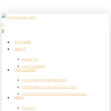
Skip
to
main
search
content
0
Menu
TFC HOME
ABOUT
ABOUT TFC
OUR FOUNDERS
OUR CLASSES
FOR WOMEN ENTREPRENEURS
FOR BUSINESS COACHES & ADVISORS
FOR WOMEN’S ENTERPRISE ORGANIZATIONS
MEDIA
TFC BLOG