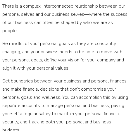
There is a complex, interconnected relationship between our
personal selves and our business selves—where the success
of our business can often be shaped by who we are as
people.
Be mindful of your personal goals as they are constantly
changing, and your business needs to be able to move with
your personal goals; define your vision for your company and
align it with your personal values.
Set boundaries between your business and personal finances
and make financial decisions that don’t compromise your
personal goals and wellness. You can accomplish this by using
separate accounts to manage personal and business, paying
yourself a regular salary to maintain your personal financial
security, and tracking both your personal and business
budgets.