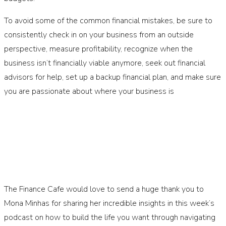
To avoid some of the common financial mistakes, be sure to
consistently check in on your business from an outside
perspective, measure profitability, recognize when the
business isn’t financially viable anymore, seek out financial
advisors for help, set up a backup financial plan, and make sure
you are passionate about where your business is
The Finance Cafe would love to send a huge thank you to
Mona Minhas for sharing her incredible insights in this week’s
podcast on how to build the life you want through navigating