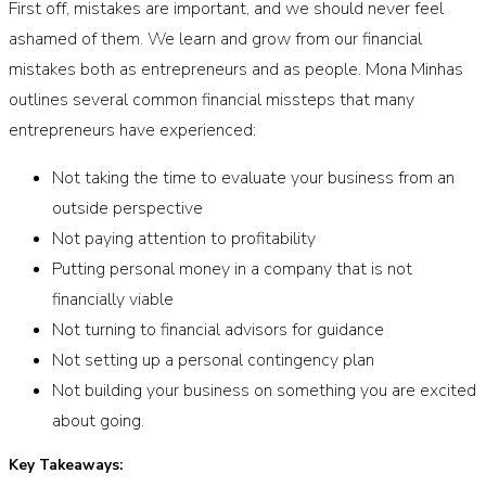
First off, mistakes are important, and we should never feel
ashamed of them. We learn and grow from our financial
mistakes both as entrepreneurs and as people. Mona Minhas
outlines several common financial missteps that many
entrepreneurs have experienced:
Not taking the time to evaluate your business from an
outside perspective
Not paying attention to profitability
Putting personal money in a company that is not
financially viable
Not turning to financial advisors for guidance
Not setting up a personal contingency plan
Not building your business on something you are excited
about going.
Key Takeaways: