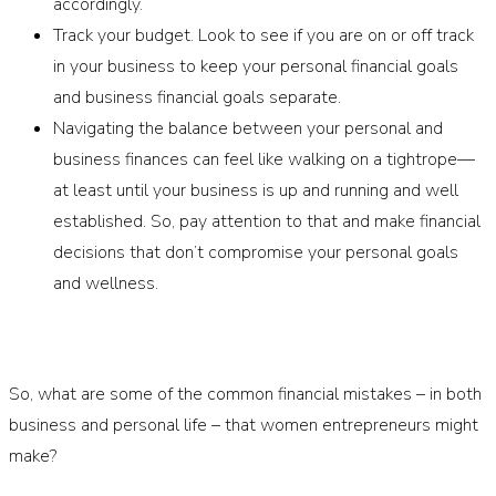
accordingly.
Track your budget. Look to see if you are on or off track
in your business to keep your personal financial goals
and business financial goals separate.
Navigating the balance between your personal and
business finances can feel like walking on a tightrope—
at least until your business is up and running and well
established. So, pay attention to that and make financial
decisions that don’t compromise your personal goals
and wellness.
So, what are some of the common financial mistakes – in both
business and personal life – that women entrepreneurs might
make?