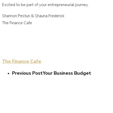
Excited to be part of your entrepreneurial journey,
Shannon Pestun & Shauna Frederick
The Finance Cafe
The Finance Cafe
Previous Post
Your Business Budget