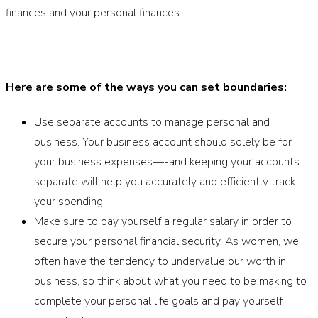
finances and your personal finances.
Here are some of the ways you can set boundaries:
Use separate accounts to manage personal and
business. Your business account should solely be for
your business expenses—-and keeping your accounts
separate will help you accurately and efficiently track
your spending.
Make sure to pay yourself a regular salary in order to
secure your personal financial security. As women, we
often have the tendency to undervalue our worth in
business, so think about what you need to be making to
complete your personal life goals and pay yourself