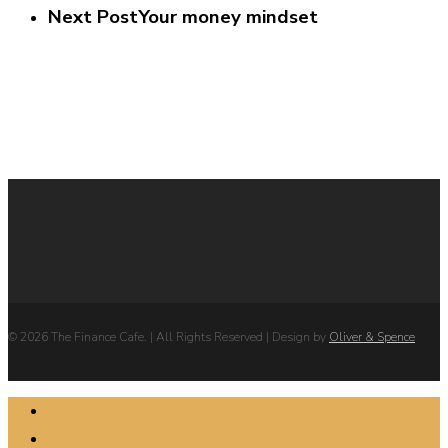
Next Post
Your money mindset
© 2026 The Finance Cafe. | All Rights Reserved | Design by
Oliver & Spence
Close
TFC HOME
Menu
ABOUT