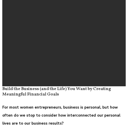
Build the Business (and the Life) You Want by Creating
Meaningful Financial Goals
For most women entrepreneurs, business is personal, but how
often do we stop to consider how interconnected our personal
lives are to our business results?