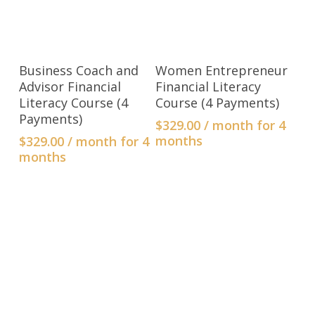
ADD TO CART
ADD TO CART
Business Coach and
Women Entrepreneur
Advisor Financial
Financial Literacy
Literacy Course (4
Course (4 Payments)
Payments)
$
329.00
/ month for 4
months
$
329.00
/ month for 4
months