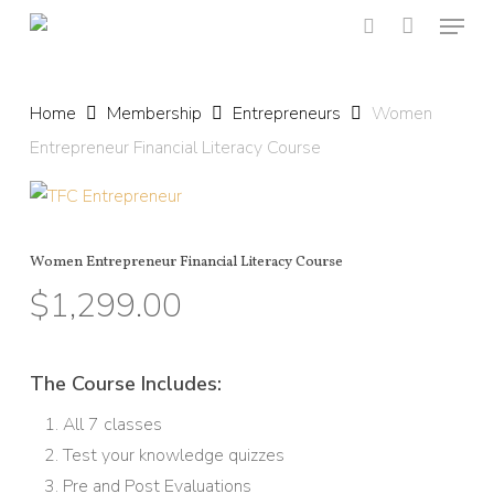
Menu
Skip
to
search
main
content
Home
Membership
Entrepreneurs
Women
Entrepreneur Financial Literacy Course
Women Entrepreneur Financial Literacy Course
$
1,299.00
The Course Includes:
All 7 classes
Test your knowledge quizzes
Pre and Post Evaluations