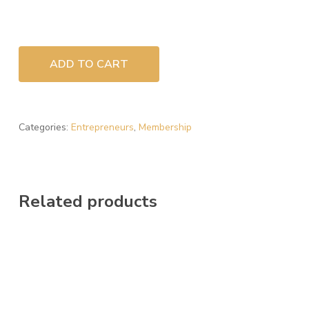
ADD TO CART
Categories:
Entrepreneurs
,
Membership
Related products