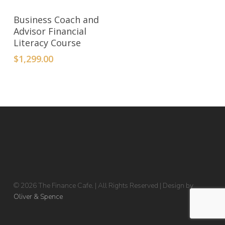
ADD TO CART
Business Coach and
Advisor Financial
Literacy Course
$
1,299.00
© 2026 The Finance Cafe. | All Rights Reserved | Design by
Oliver & Spence