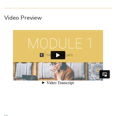
Video Preview