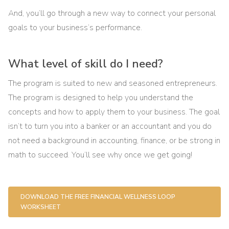
And, you’ll go through a new way to connect your personal
goals to your business’s performance.
What level of skill do I need?
The program is suited to new and seasoned entrepreneurs.
The program is designed to help you understand the
concepts and how to apply them to your business. The goal
isn’t to turn you into a banker or an accountant and you do
not need a background in accounting, finance, or be strong in
math to succeed. You’ll see why once we get going!
DOWNLOAD THE FREE FINANCIAL WELLNESS LOOP
WORKSHEET