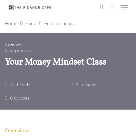
Menu
Skip
to
search
Close
main
Home
Shop
Entrepreneurs
Menu
content
Category
Entrepreneurs
Your Money Mindset Class
All Levels
6 Lessons
0 Quizzes
Overview