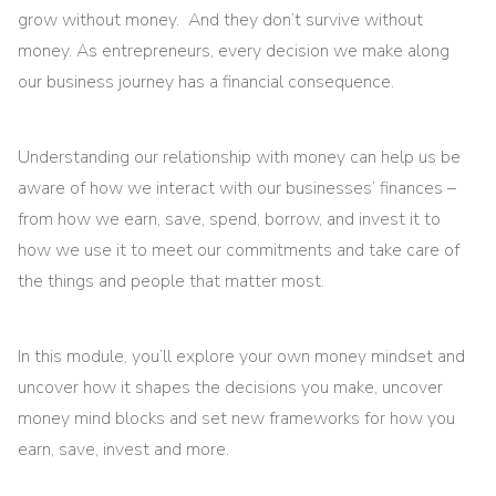
grow without money. And they don’t survive without
money. As entrepreneurs, every decision we make along
our business journey has a financial consequence.
Understanding our relationship with money can help us be
aware of how we interact with our businesses’ finances –
from how we earn, save, spend, borrow, and invest it to
how we use it to meet our commitments and take care of
the things and people that matter most.
In this module, you’ll explore your own money mindset and
uncover how it shapes the decisions you make, uncover
money mind blocks and set new frameworks for how you
earn, save, invest and more.