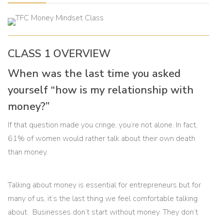
CLASS 1 OVERVIEW
When was the last time you asked
yourself “how is my relationship with
money?”
If that question made you cringe, you’re not alone. In fact,
61% of women would rather talk about their own death
than money.
Talking about money is essential for entrepreneurs but for
many of us, it’s the last thing we feel comfortable talking
about. Businesses don’t start without money. They don’t