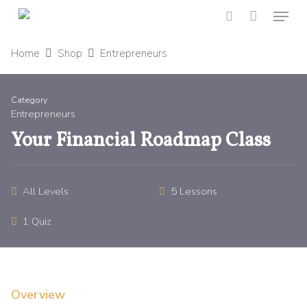
Menu
Skip
to
search
main
Home
Shop
Entrepreneurs
content
Category
Entrepreneurs
Your Financial Roadmap Class
All Levels
5 Lessons
1 Quiz
Overview