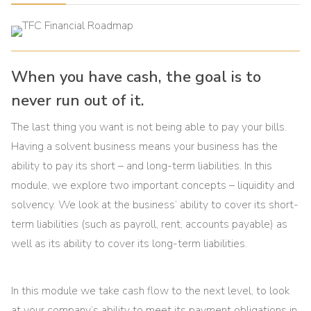
When you have cash, the goal is to
never run out of it.
The last thing you want is not being able to pay your bills.
Having a solvent business means your business has the
ability to pay its short – and long-term liabilities. In this
module, we explore two important concepts – liquidity and
solvency. We look at the business’ ability to cover its short-
term liabilities (such as payroll, rent, accounts payable) as
well as its ability to cover its long-term liabilities.
In this module we take cash flow to the next level, to look
at your company’s ability to meet its payment obligations in