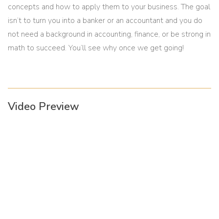
concepts and how to apply them to your business. The goal
isn’t to turn you into a banker or an accountant and you do
not need a background in accounting, finance, or be strong in
math to succeed. You’ll see why once we get going!
Video Preview