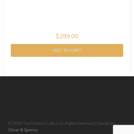
$299.00
ADD TO CART
© 2026 The Finance Cafe. | All Rights Reserved | Design by
Oliver & Spence