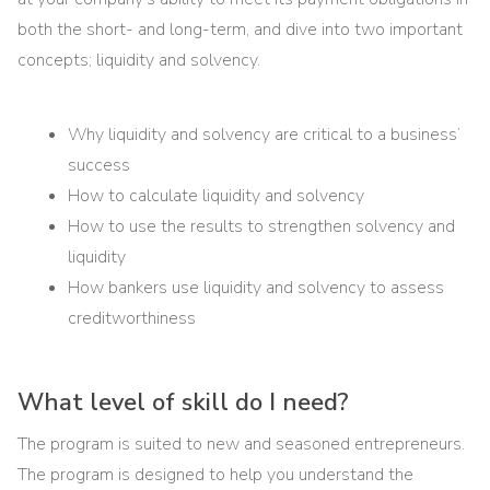
both the short- and long-term, and dive into two important
concepts; liquidity and solvency.
Why liquidity and solvency are critical to a business’
success
How to calculate liquidity and solvency
How to use the results to strengthen solvency and
liquidity
How bankers use liquidity and solvency to assess
creditworthiness
What level of skill do I need?
The program is suited to new and seasoned entrepreneurs.
The program is designed to help you understand the