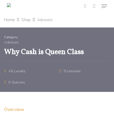
Menu
Skip
to
search
main
Home
Shop
Advisors
content
Category
Advisors
Why Cash is Queen Class
All Levels
5 Lessons
0 Quizzes
Overview