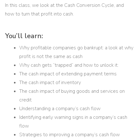
In this class, we look at the Cash Conversion Cycle, and
how to turn that profit into cash.
You’ll learn:
Why profitable companies go bankrupt: a look at why
profit is not the same as cash
Why cash gets “trapped” and how to unlock it:
The cash impact of extending payment terms
The cash impact of inventory
The cash impact of buying goods and services on
credit
Understanding a company’s cash flow
Identifying early warning signs in a company’s cash
flow
Strategies to improving a company’s cash flow