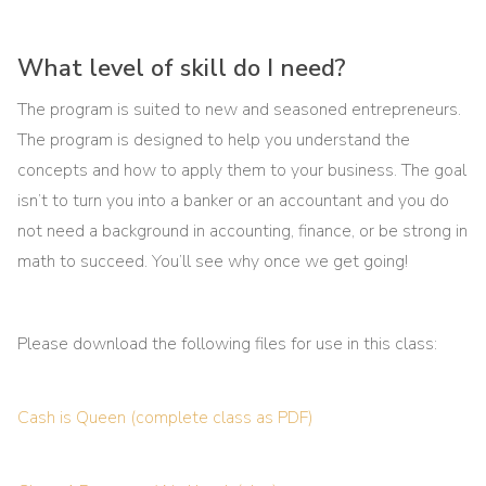
What level of skill do I need?
The program is suited to new and seasoned entrepreneurs.
The program is designed to help you understand the
concepts and how to apply them to your business. The goal
isn’t to turn you into a banker or an accountant and you do
not need a background in accounting, finance, or be strong in
math to succeed. You’ll see why once we get going!
Please download the following files for use in this class:
Cash is Queen (complete class as PDF)