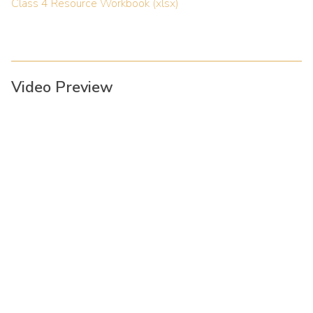
Class 4 Resource Workbook (xlsx)
Video Preview