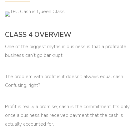
CLASS 4 OVERVIEW
One of the biggest myths in business is that a profitable
business can’t go bankrupt.
The problem with profit is it doesn’t always equal cash.
Confusing, right?
Profit is really a promise; cash is the commitment. It’s only
once a business has received payment that the cash is
actually accounted for.