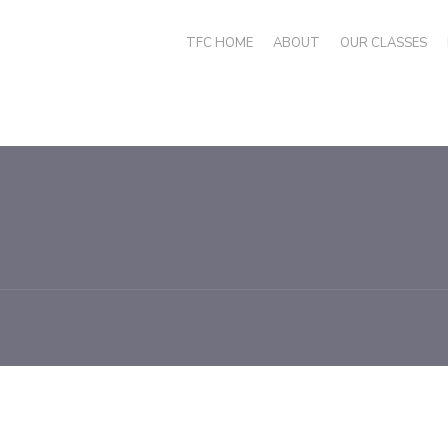
TFC HOME
ABOUT
OUR CLASSES