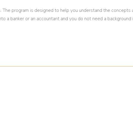
. The program is designed to help you understand the concepts
 into a banker or an accountant and you do not need a background 