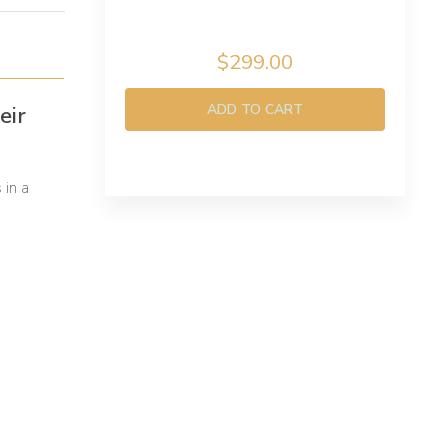
$299.00
ADD TO CART
eir
 in a