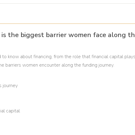
al is the biggest barrier women face along th
to know about financing, from the role that financial capital plays
 the barriers women encounter along the funding journey.
s journey
al capital