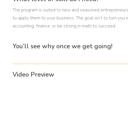
The program is suited to new and seasoned entrepreneurs
to apply them to your business. The goal isn’t to turn you
accounting, finance, or be strong in math to succeed.
You’ll see why once we get going!
Video Preview