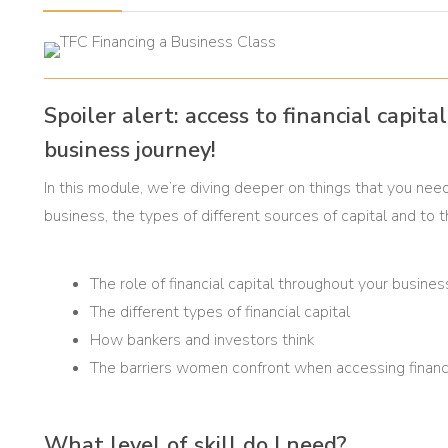
Spoiler alert: access to financial capit
business journey!
In this module, we’re diving deeper on things that you need 
business, the types of different sources of capital and to
The role of financial capital throughout your busines
The different types of financial capital
How bankers and investors think
The barriers women confront when accessing financi
What level of skill do I need?