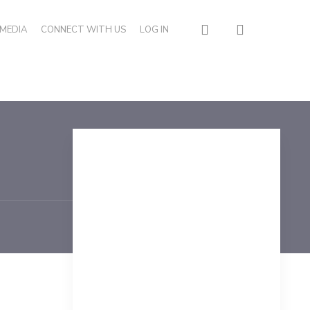
search
MEDIA
CONNECT WITH US
LOG IN