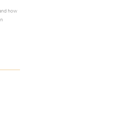
 and how
in