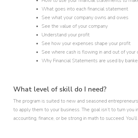
How to use your financial statements to mak
What goes into each financial statement
See what your company owns and owes
See the value of your company
Understand your profit
See how your expenses shape your profit
See where cash is flowing in and out of you
Why Financial Statements are used by banker
What level of skill do I need?
The program is suited to new and seasoned entrepreneurs
to apply them to your business. The goal isn’t to turn you
accounting, finance, or be strong in math to succeed. You’