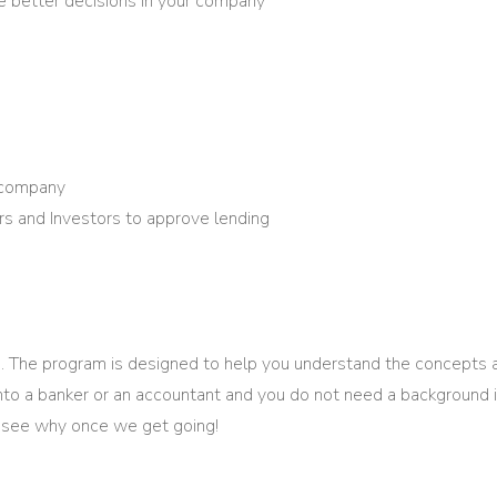
e better decisions in your company
r company
s and Investors to approve lending
. The program is designed to help you understand the concepts
 into a banker or an accountant and you do not need a background 
ll see why once we get going!