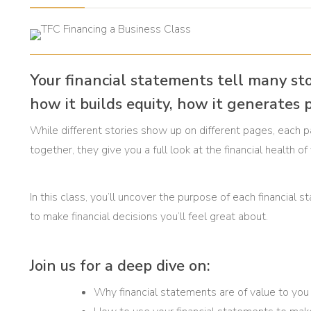
Your financial statements tell many st
how it builds equity, how it generates p
While different stories show up on different pages, each 
together, they give you a full look at the financial health o
In this class, you’ll uncover the purpose of each financi
to make financial decisions you’ll feel great about.
Join us for a deep dive on:
Why financial statements are of value to you 