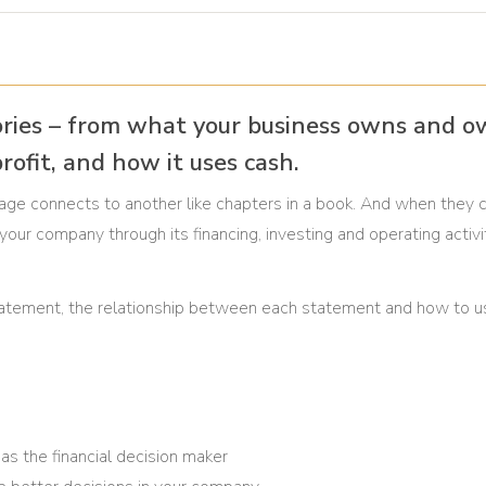
ories – from what your business owns and o
rofit, and how it uses cash.
page connects to another like chapters in a book. And when they
f your company through its financing, investing and operating activi
al statement, the relationship between each statement and how to 
as the financial decision maker