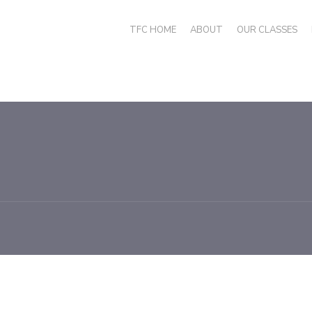
TFC HOME
ABOUT
OUR CLASSES