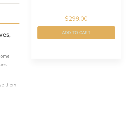
$299.00
ADD TO CART
wes,
 come
ties
use them