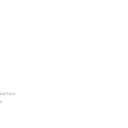
 and how
in