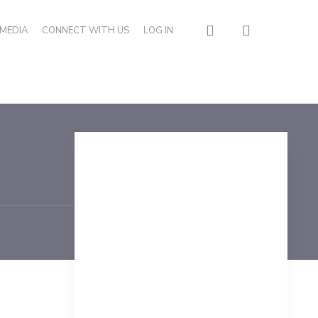
search
MEDIA
CONNECT WITH US
LOG IN