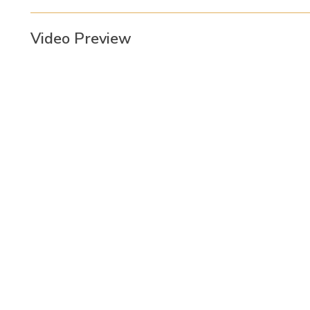
Video Preview