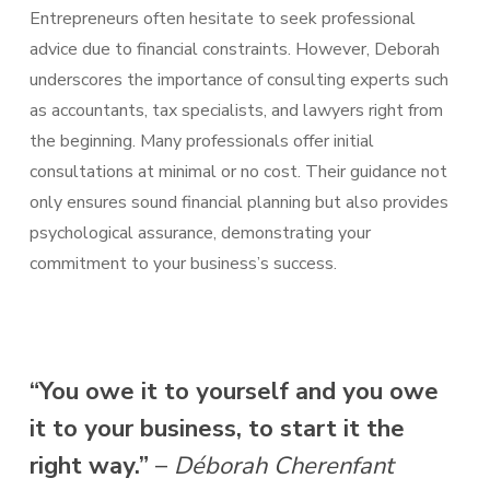
Entrepreneurs often hesitate to seek professional
advice due to financial constraints. However, Deborah
underscores the importance of consulting experts such
as accountants, tax specialists, and lawyers right from
the beginning. Many professionals offer initial
consultations at minimal or no cost. Their guidance not
only ensures sound financial planning but also provides
psychological assurance, demonstrating your
commitment to your business’s success.
“You owe it to yourself and you owe
it to your business, to start it the
right way.”
–
Déborah Cherenfant