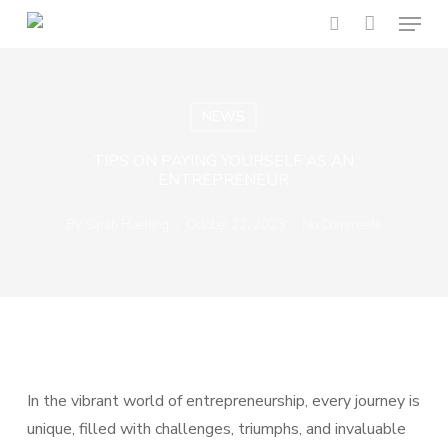
Menu
Skip
to
search
main
content
NEWS
TIPS ON PAYING YOURSELF AS AN
ENTREPRENEUR
By
Sarah Haefling
October 22, 2023
No Comments
In the vibrant world of entrepreneurship, every journey is
unique, filled with challenges, triumphs, and invaluable