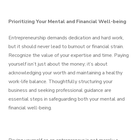
Prioritizing Your Mental and Financial Well-being
Entrepreneurship demands dedication and hard work,
but it should never lead to burnout or financial strain.
Recognize the value of your expertise and time. Paying
yourself isn’t just about the money; it’s about
acknowledging your worth and maintaining a healthy
work-life balance. Thoughtfully structuring your
business and seeking professional guidance are
essential steps in safeguarding both your mental and
financial well-being.