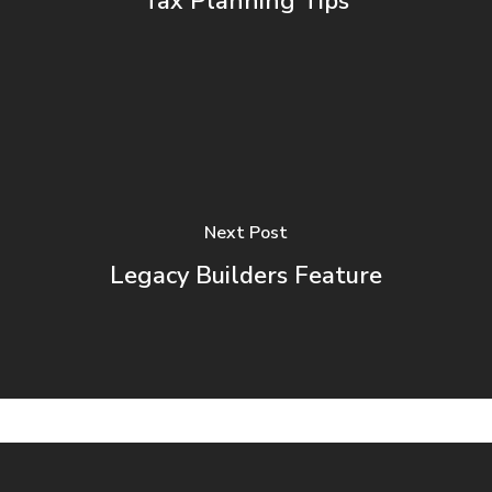
Tax Planning Tips
Next Post
Legacy Builders Feature