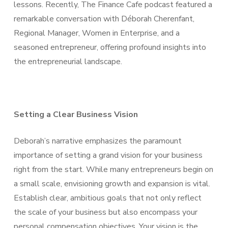
lessons. Recently, The Finance Cafe podcast featured a
remarkable conversation with Déborah Cherenfant,
Regional Manager, Women in Enterprise, and a
seasoned entrepreneur, offering profound insights into
the entrepreneurial landscape.
Setting a Clear Business Vision
Deborah’s narrative emphasizes the paramount
importance of setting a grand vision for your business
right from the start. While many entrepreneurs begin on
a small scale, envisioning growth and expansion is vital.
Establish clear, ambitious goals that not only reflect
the scale of your business but also encompass your
personal compensation objectives. Your vision is the