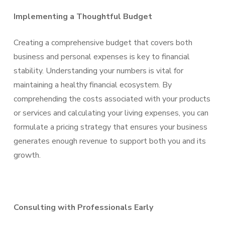
Implementing a Thoughtful Budget
Creating a comprehensive budget that covers both
business and personal expenses is key to financial
stability. Understanding your numbers is vital for
maintaining a healthy financial ecosystem. By
comprehending the costs associated with your products
or services and calculating your living expenses, you can
formulate a pricing strategy that ensures your business
generates enough revenue to support both you and its
growth.
Consulting with Professionals Early