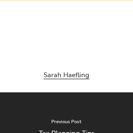
Sarah Haefling
Previous Post