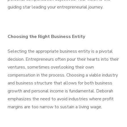
guiding star leading your entrepreneurial journey.
Choosing the Right Business Entity
Selecting the appropriate business entity is a pivotal
decision. Entrepreneurs often pour their hearts into their
ventures, sometimes overlooking their own
compensation in the process. Choosing a viable industry
and business structure that allows for both business
growth and personal income is fundamental. Deborah
emphasizes the need to avoid industries where profit
margins are too narrow to sustain a living wage.