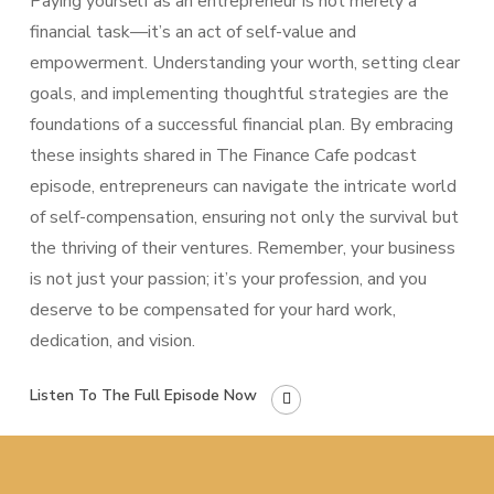
Paying yourself as an entrepreneur is not merely a
financial task—it’s an act of self-value and
empowerment. Understanding your worth, setting clear
goals, and implementing thoughtful strategies are the
foundations of a successful financial plan. By embracing
these insights shared in The Finance Cafe podcast
episode, entrepreneurs can navigate the intricate world
of self-compensation, ensuring not only the survival but
the thriving of their ventures. Remember, your business
is not just your passion; it’s your profession, and you
deserve to be compensated for your hard work,
dedication, and vision.
Listen To The Full Episode Now