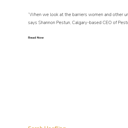
“When we look at the barriers women and other unde
says Shannon Pestun, Calgary-based CEO of Pestu
Read Now