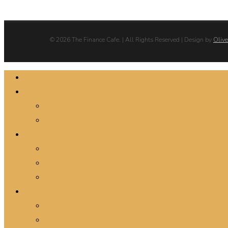
© 2026 The Finance Cafe. | All Rights Reserved | Design by
Olive
Close
TFC HOME
Menu
ABOUT
ABOUT TFC
OUR FOUNDERS
OUR CLASSES
FOR WOMEN ENTREPRENEURS
FOR BUSINESS COACHES & ADVISORS
FOR WOMEN’S ENTERPRISE ORGANIZATIONS
MEDIA
TFC BLOG
THE FINANCE CAFE PODCASTS