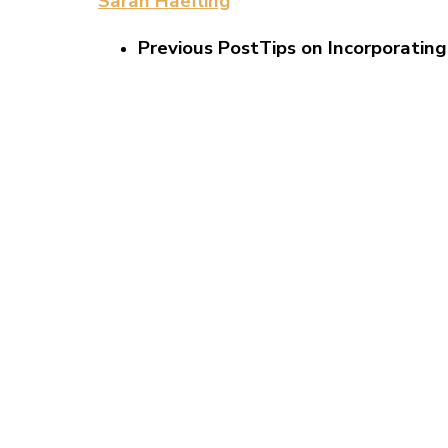
Sarah Haefling
Previous Post
Tips on Incorporating