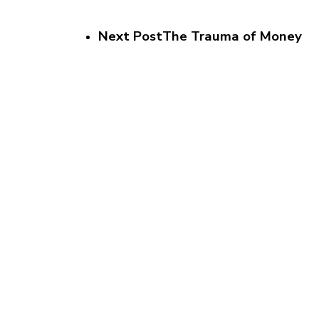
Next Post
The Trauma of Money