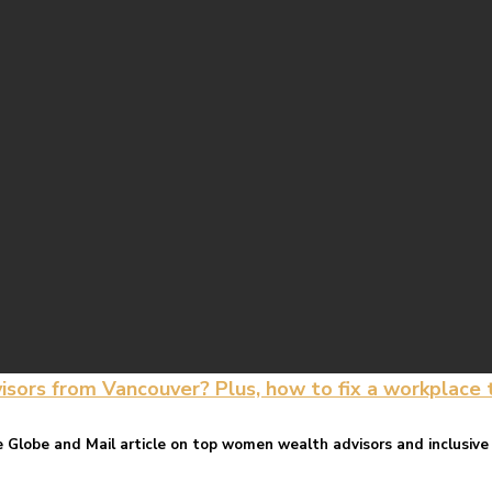
rs from Vancouver? Plus, how to fix a workplace th
Globe and Mail article on top women wealth advisors and inclusive