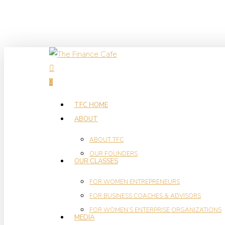
Skip
to
main
content
search
0
Menu
TFC HOME
ABOUT
ABOUT TFC
OUR FOUNDERS
OUR CLASSES
FOR WOMEN ENTREPRENEURS
FOR BUSINESS COACHES & ADVISORS
FOR WOMEN’S ENTERPRISE ORGANIZATIONS
MEDIA