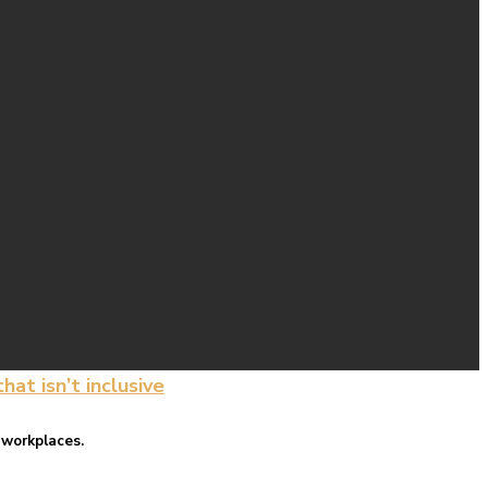
at isn’t inclusive
 workplaces.