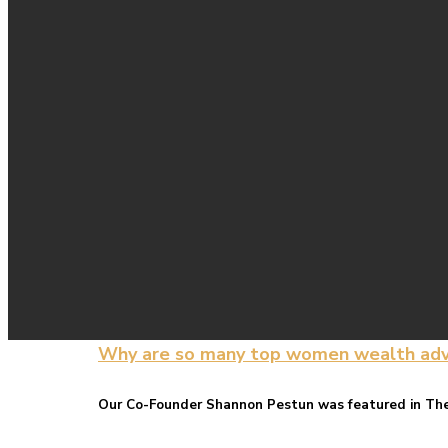
Why are so many top women wealth adviso
Our Co-Founder Shannon Pestun was featured in The 