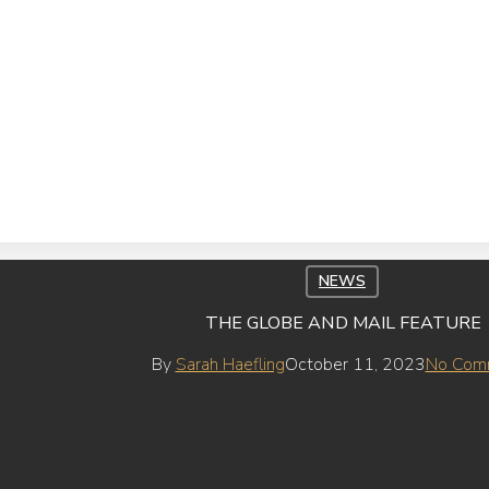
NEWS
THE GLOBE AND MAIL FEATURE
By
Sarah Haefling
October 11, 2023
No Com