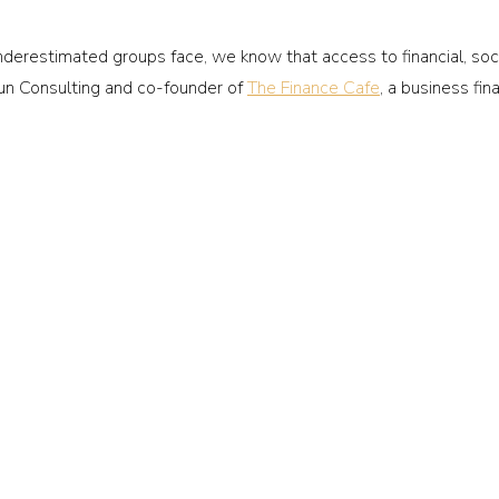
restimated groups face, we know that access to financial, social
n Consulting and co-founder of
The Finance Cafe
, a business fin