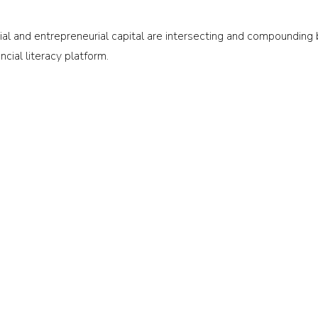
 and entrepreneurial capital are intersecting and compounding ba
ancial literacy platform.