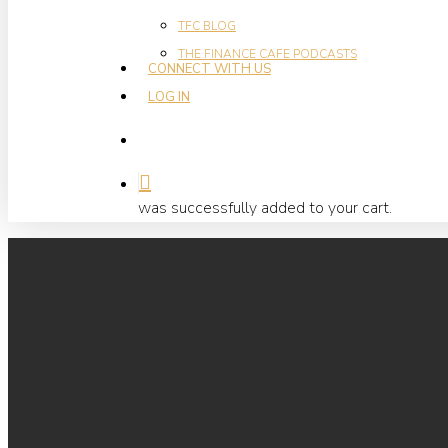
TFC BLOG
THE FINANCE CAFE PODCASTS
CONNECT WITH US
LOG IN
search
Hit enter to search or ESC to close
was successfully added to your cart.