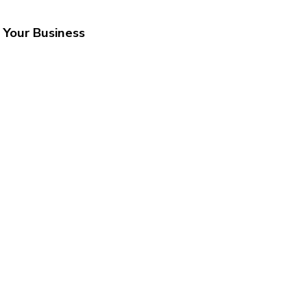
 Your Business